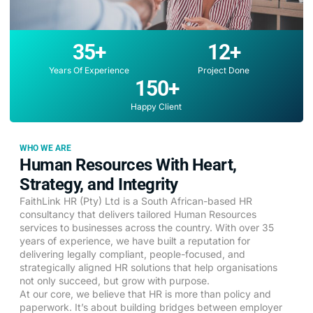
35
+
12
+
Years Of Experience
Project Done
150
+
Happy Client
WHO WE ARE
Human Resources With Heart,
Strategy, and Integrity
FaithLink HR (Pty) Ltd is a South African-based HR
consultancy that delivers tailored Human Resources
services to businesses across the country. With over 35
years of experience, we have built a reputation for
delivering legally compliant, people-focused, and
strategically aligned HR solutions that help organisations
not only succeed, but grow with purpose.
At our core, we believe that HR is more than policy and
paperwork. It’s about building bridges between employer