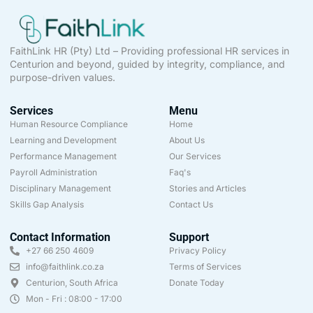
FaithLink HR (Pty) Ltd – Providing professional HR services in
Centurion and beyond, guided by integrity, compliance, and
purpose-driven values.
Services
Menu
Human Resource Compliance
Home
Learning and Development
About Us
Performance Management
Our Services
Payroll Administration
Faq's
Disciplinary Management
Stories and Articles
Skills Gap Analysis
Contact Us
Contact Information
Support
+27 66 250 4609
Privacy Policy
info@faithlink.co.za
Terms of Services
Centurion, South Africa
Donate Today
Mon - Fri : 08:00 - 17:00