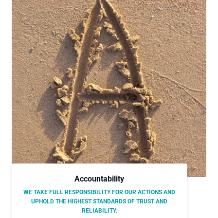
Accountability
WE TAKE FULL RESPONSIBILITY FOR OUR ACTIONS AND
UPHOLD THE HIGHEST STANDARDS OF TRUST AND
RELIABILITY.