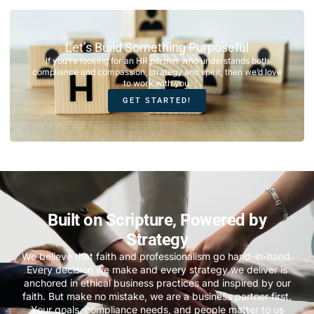
Let’s Build Something Purposeful
If you’re looking for an HR partner who understands both
compliance and compassion, strategy and spirit, then we’d love
to work with you.
GET STARTED!
Built on Scripture, Powered by
Strategy
We believe that faith and professionalism go hand-in-hand.
Every decision we make and every strategy we deliver is
anchored in ethical business practices and inspired by our
faith. But make no mistake, we are a business partner first.
Your goals, compliance needs, and people matter to us