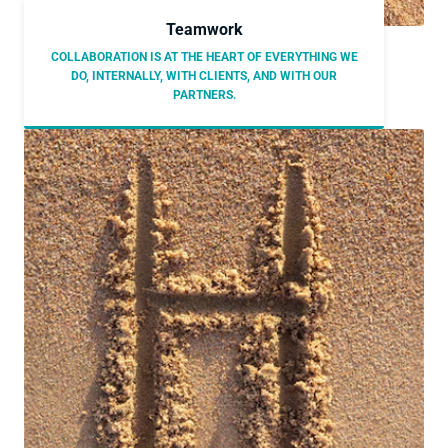
Teamwork
COLLABORATION IS AT THE HEART OF EVERYTHING WE
DO, INTERNALLY, WITH CLIENTS, AND WITH OUR
PARTNERS.