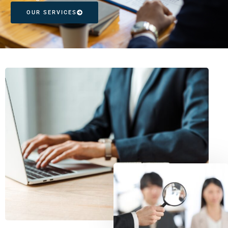
OUR SERVICES