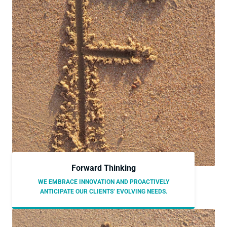
Forward Thinking
WE EMBRACE INNOVATION AND PROACTIVELY
ANTICIPATE OUR CLIENTS’ EVOLVING NEEDS.