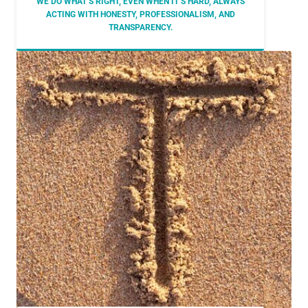
WE DO WHAT’S RIGHT, EVEN WHEN IT’S HARD, ALWAYS
ACTING WITH HONESTY, PROFESSIONALISM, AND
TRANSPARENCY.