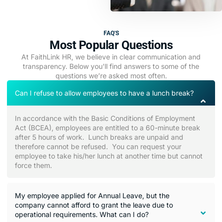
FAQ'S
Most Popular Questions
At FaithLink HR, we believe in clear communication and
transparency. Below you'll find answers to some of the
questions we’re asked most often.
Can I refuse to allow employees to have a lunch break?
In accordance with the Basic Conditions of Employment
Act (BCEA), employees are entitled to a 60-minute break
after 5 hours of work. Lunch breaks are unpaid and
therefore cannot be refused. You can request your
employee to take his/her lunch at another time but cannot
force them.
My employee applied for Annual Leave, but the
company cannot afford to grant the leave due to
operational requirements. What can I do?