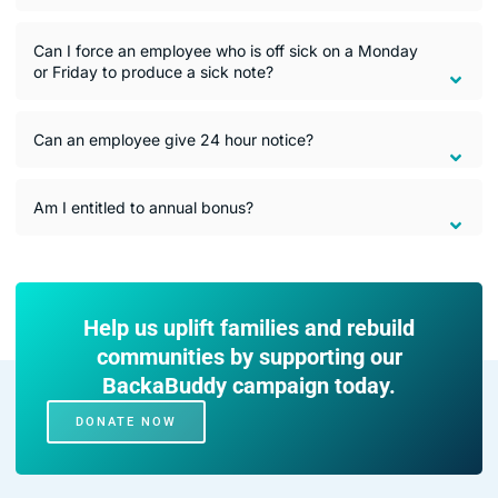
Can I force an employee who is off sick on a Monday
or Friday to produce a sick note?
Can an employee give 24 hour notice?
Am I entitled to annual bonus?
Help us uplift families and rebuild
communities by supporting our
BackaBuddy campaign today.
DONATE NOW