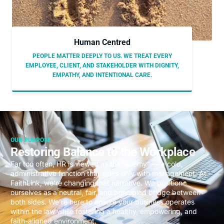
Human Centred
PEOPLE MATTER DEEPLY TO US. WE TREAT EVERY
EMPLOYEE, CLIENT, AND STAKEHOLDER WITH DIGNITY,
EMPATHY, AND INTENTIONAL CARE.
OUR PURPOSE
Restoring Balance to the Workplace
Far too often, HR is viewed as the “enemy” — a cold,
administrative function that sides only with management. At
FaithLink, we’re changing that narrative. We position
ourselves as a neutral, fair, and principled bridge between
both sides. We’re here to ensure your business operates
within the law while fostering a healthy, empowering, and
faith-aligned environment.