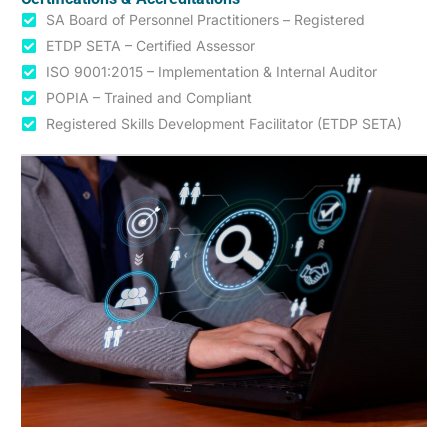
SA Board of Personnel Practitioners – Registered
ETDP SETA – Certified Assessor
ISO 9001:2015 – Implementation & Internal Auditor
POPIA – Trained and Compliant
Registered Skills Development Facilitator (ETDP SETA)