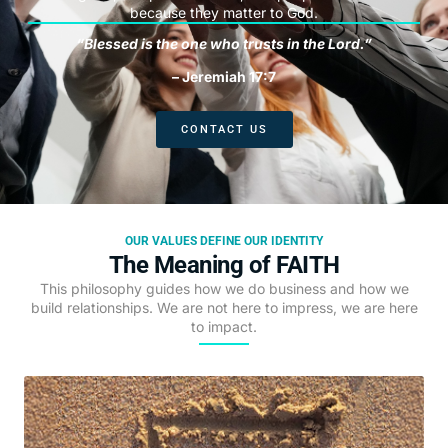
because they matter to God.
“Blessed is the one who trusts in the Lord.”
– Jeremiah 17:7
CONTACT US
OUR VALUES DEFINE OUR IDENTITY
The Meaning of FAITH
This philosophy guides how we do business and how we
build relationships. We are not here to impress, we are here
to impact.