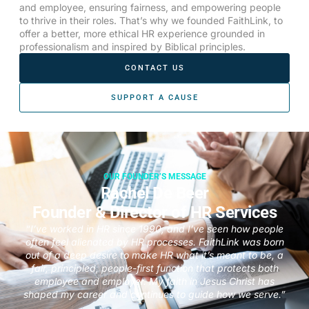
and employee, ensuring fairness, and empowering people
to thrive in their roles. That’s why we founded FaithLink, to
offer a better, more ethical HR experience grounded in
professionalism and inspired by Biblical principles.
CONTACT US
SUPPORT A CAUSE
OUR FOUNDER’S MESSAGE
Rachel De Beer
Founder & Director of HR Services
“I’ve worked in HR since 1990, and I’ve seen how people
often feel alienated by HR processes. FaithLink was born
out of a deep desire to make HR what it’s meant to be, a
fair, principled, people-first function that protects both
employee and employer. My faith in Jesus Christ has
shaped my career and continues to guide how we serve.”