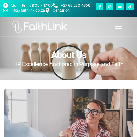
Mon - Fri : 08:00 - 17:00
+27 66 250 4609
info@faithlink.co.za
Centurion
About Us
HR Excellence Anchored in Purpose and Faith