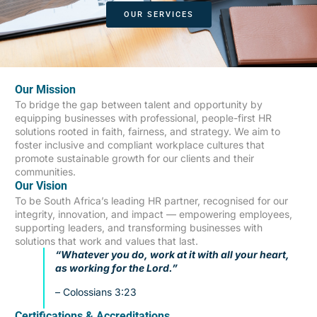
OUR SERVICES
Our Mission
To bridge the gap between talent and opportunity by
equipping businesses with professional, people-first HR
solutions rooted in faith, fairness, and strategy. We aim to
foster inclusive and compliant workplace cultures that
promote sustainable growth for our clients and their
communities.
Our Vision
To be South Africa’s leading HR partner, recognised for our
integrity, innovation, and impact — empowering employees,
supporting leaders, and transforming businesses with
solutions that work and values that last.
“Whatever you do, work at it with all your heart,
as working for the Lord.”
– Colossians 3:23
Certifications & Accreditations