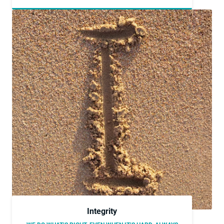
Integrity