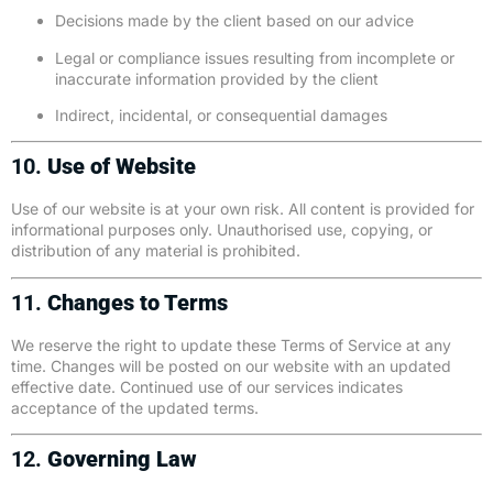
Decisions made by the client based on our advice
Legal or compliance issues resulting from incomplete or
inaccurate information provided by the client
Indirect, incidental, or consequential damages
10.
Use of Website
Use of our website is at your own risk. All content is provided for
informational purposes only. Unauthorised use, copying, or
distribution of any material is prohibited.
11.
Changes to Terms
We reserve the right to update these Terms of Service at any
time. Changes will be posted on our website with an updated
effective date. Continued use of our services indicates
acceptance of the updated terms.
12.
Governing Law