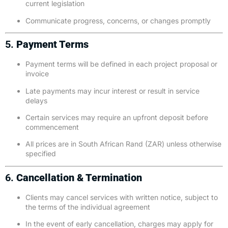
current legislation
Communicate progress, concerns, or changes promptly
5.
Payment Terms
Payment terms will be defined in each project proposal or
invoice
Late payments may incur interest or result in service
delays
Certain services may require an upfront deposit before
commencement
All prices are in South African Rand (ZAR) unless otherwise
specified
6.
Cancellation & Termination
Clients may cancel services with written notice, subject to
the terms of the individual agreement
In the event of early cancellation, charges may apply for