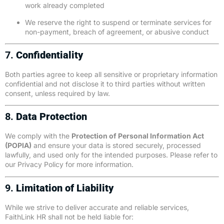
work already completed
We reserve the right to suspend or terminate services for
non-payment, breach of agreement, or abusive conduct
7.
Confidentiality
Both parties agree to keep all sensitive or proprietary information
confidential and not disclose it to third parties without written
consent, unless required by law.
8.
Data Protection
We comply with the
Protection of Personal Information Act
(POPIA)
and ensure your data is stored securely, processed
lawfully, and used only for the intended purposes. Please refer to
our
Privacy Policy
for more information.
9.
Limitation of Liability
While we strive to deliver accurate and reliable services,
FaithLink HR shall not be held liable for: