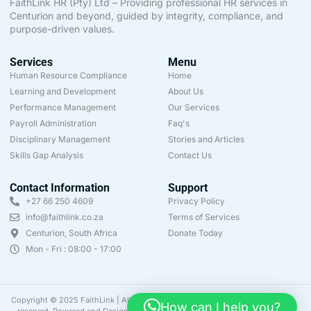
FaithLink HR (Pty) Ltd – Providing professional HR services in
Centurion and beyond, guided by integrity, compliance, and
purpose-driven values.
Services
Menu
Human Resource Compliance
Home
Learning and Development
About Us
Performance Management
Our Services
Payroll Administration
Faq's
Disciplinary Management
Stories and Articles
Skills Gap Analysis
Contact Us
Contact Information
Support
+27 66 250 4609
Privacy Policy
info@faithlink.co.za
Terms of Services
Centurion, South Africa
Donate Today
Mon - Fri : 08:00 - 17:00
Copyright © 2025 FaithLink | All rights
How can I help you?