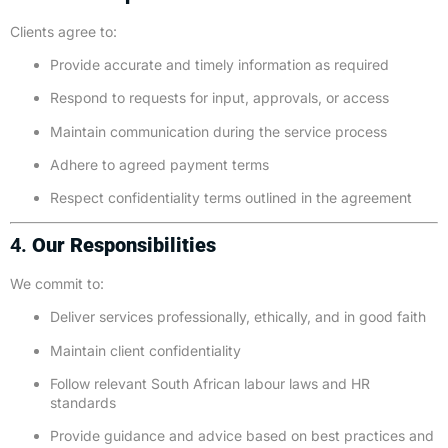
Clients agree to:
Provide accurate and timely information as required
Respond to requests for input, approvals, or access
Maintain communication during the service process
Adhere to agreed payment terms
Respect confidentiality terms outlined in the agreement
4.
Our Responsibilities
We commit to:
Deliver services professionally, ethically, and in good faith
Maintain client confidentiality
Follow relevant South African labour laws and HR
standards
Provide guidance and advice based on best practices and