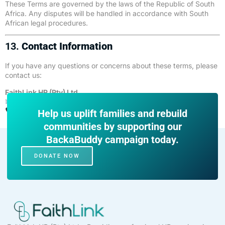
These Terms are governed by the laws of the Republic of South
Africa. Any disputes will be handled in accordance with South
African legal procedures.
13.
Contact Information
If you have any questions or concerns about these terms, please
contact us:
FaithLink HR (Pty) Ltd
Email:
info@faithlink.co.za
Phone: 066 250 4609
Help us uplift families and rebuild
communities by supporting our
BackaBuddy campaign today.
DONATE NOW