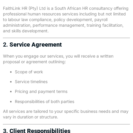
FaithLink HR (Pty) Ltd is a South African HR consultancy offering
professional human resources services including but not limited
to labour law compliance, policy development, payroll
administration, performance management, training facilitation,
and skills development.
2.
Service Agreement
When you engage our services, you will receive a written
proposal or agreement outlining:
Scope of work
Service timelines
Pricing and payment terms
Responsibilities of both parties
All services are tailored to your specific business needs and may
vary in duration or structure.
3.
Client Responsibilities