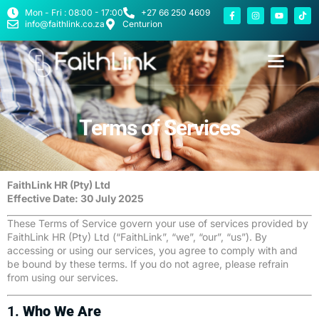
Mon - Fri : 08:00 - 17:00
+27 66 250 4609
info@faithlink.co.za
Centurion
Terms of Services
FaithLink HR (Pty) Ltd
Effective Date: 30 July 2025
These Terms of Service govern your use of services provided by
FaithLink HR (Pty) Ltd (“FaithLink”, “we”, “our”, “us”). By
accessing or using our services, you agree to comply with and
be bound by these terms. If you do not agree, please refrain
from using our services.
1.
Who We Are