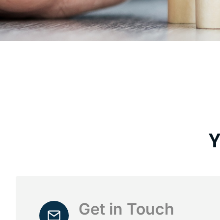
Y
Get in Touch