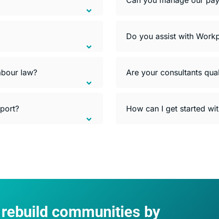
Do you assist with Workp
abour law?
Are your consultants qual
pport?
How can I get started wi
d rebuild communities by