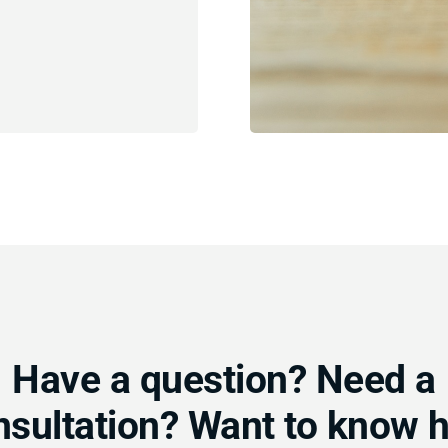
Have a question? Need a
nsultation? Want to know 