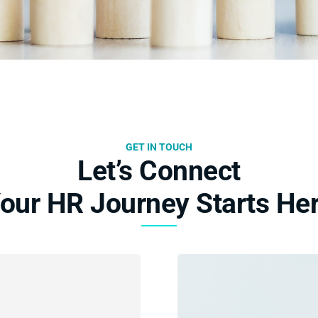
GET IN TOUCH
Let’s Connect
our HR Journey Starts He