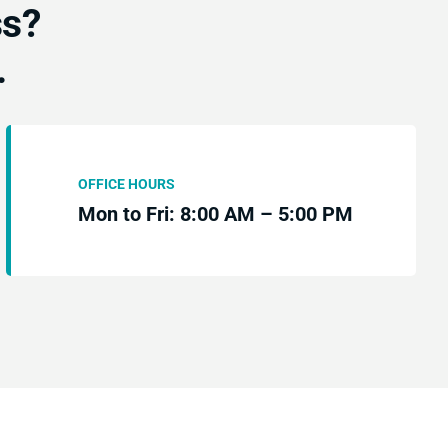
ss?
.
OFFICE HOURS
Mon to Fri: 8:00 AM – 5:00 PM