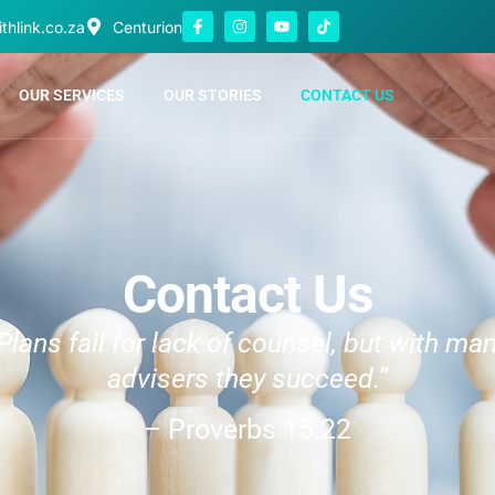
thlink.co.za
Centurion
OUR SERVICES
OUR STORIES
CONTACT US
Contact Us
Plans fail for lack of counsel, but with ma
advisers they succeed.”
– Proverbs 15:22