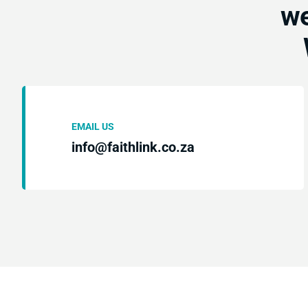
we
EMAIL US
info@faithlink.co.za