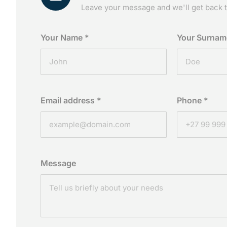
Leave your message and we'll get back t
Your Name
*
Your Surna
Email address
*
Phone
*
Message