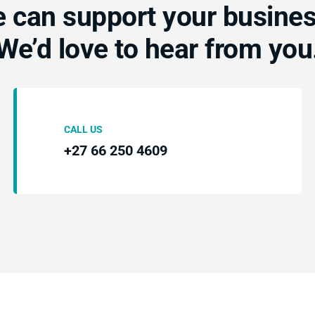
 can support your busine
We’d love to hear from you
CALL US
+27 66 250 4609