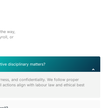
 the way,
roll, or
ive disciplinary matters?
rness, and confidentiality. We follow proper
 actions align with labour law and ethical best
oll?