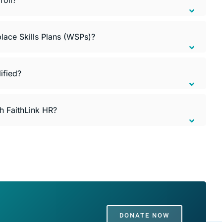
lace Skills Plans (WSPs)?
ified?
th FaithLink HR?
DONATE NOW