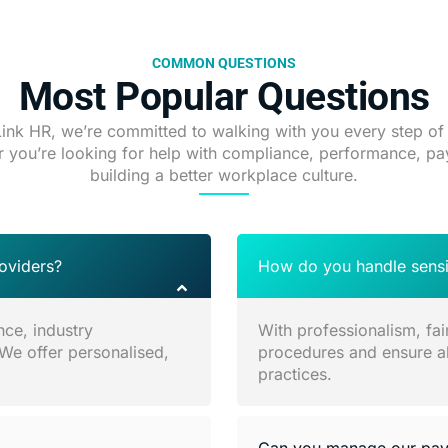
COMMON QUESTIONS
Most Popular Questions
Link HR, we’re committed to walking with you every step of
 you’re looking for help with compliance, performance, pay
building a better workplace culture.
oviders?
How do you handle sensit
nce, industry
With professionalism, fai
 We offer personalised,
procedures and ensure all
practices.
Can you manage our payr