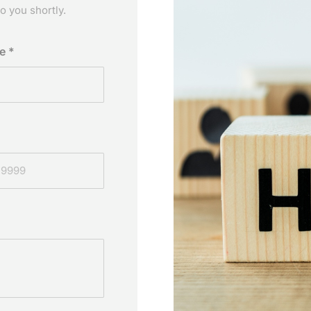
o you shortly.
me
*