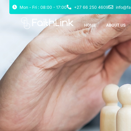
Mon - Fri : 08:00 - 17:00
+27 66 250 4609
info@fai
HOME
ABOUT US
“