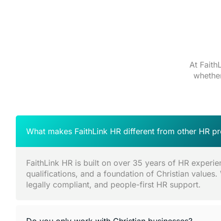
At Faith
whether
What makes FaithLink HR different from other HR pr
FaithLink HR is built on over 35 years of HR experie
qualifications, and a foundation of Christian values.
legally compliant, and people-first HR support.
Do you only work with Christian businesses?