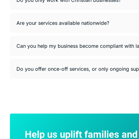
Are your services available nationwide?
Can you help my business become compliant with l
Do you offer once-off services, or only ongoing su
Help us uplift families an